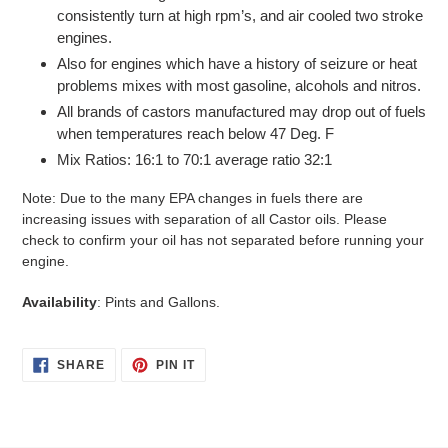
consistently turn at high rpm’s, and air cooled two stroke
engines.
Also for engines which have a history of seizure or heat
problems mixes with most gasoline, alcohols and nitros.
All brands of castors manufactured may drop out of fuels
when temperatures reach below 47 Deg. F
Mix Ratios: 16:1 to 70:1 average ratio 32:1
Note: Due to the many EPA changes in fuels there are
increasing issues with separation of all Castor oils. Please
check to confirm your oil has not separated before running your
engine.
Availability
: Pints and Gallons.
SHARE
PIN
SHARE
PIN IT
ON
ON
FACEBOOK
PINTEREST