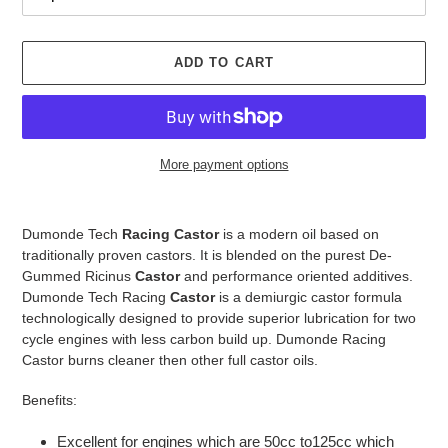
ADD TO CART
More payment options
Adding
product
Dumonde Tech
Racing Castor
is a modern oil based on
to
traditionally proven castors. It is blended on the purest De-
your
Gummed Ricinus
Castor
and performance oriented additives.
cart
Dumonde Tech Racing
Castor
is a demiurgic castor formula
technologically designed to provide superior lubrication for two
cycle engines with less carbon build up. Dumonde Racing
Castor burns cleaner then other full castor oils.
Benefits:
Excellent for engines which are 50cc to125cc which