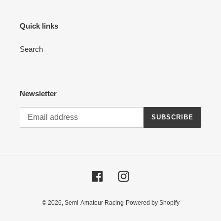
Quick links
Search
Newsletter
SUBSCRIBE
Facebook
Instagram
© 2026,
Semi-Amateur Racing
Powered by Shopify