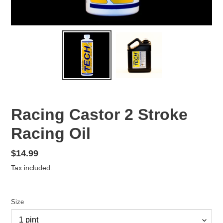
Racing Castor 2 Stroke
Racing Oil
Regular
$14.99
price
Tax included.
Size